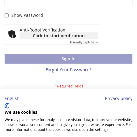
Show Password
Anti-Robot Verification
Click to start verification
Friendly
Captcha ⇗
Sign In
Forgot Your Password?
English
Privacy policy
Registration
We use cookies
We may place these for analysis of our visitor data, to improve our website,
You are a new client and would like to register? Then please
show personalised content and to give you a great website experience. For
register for our webshop here
.
more information about the cookies we use open the settings.