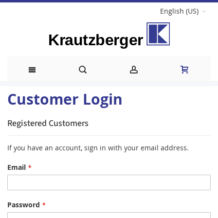
English (US)
Skip
Customer Login
to
Registered Customers
Content
If you have an account, sign in with your email address.
Email
Password